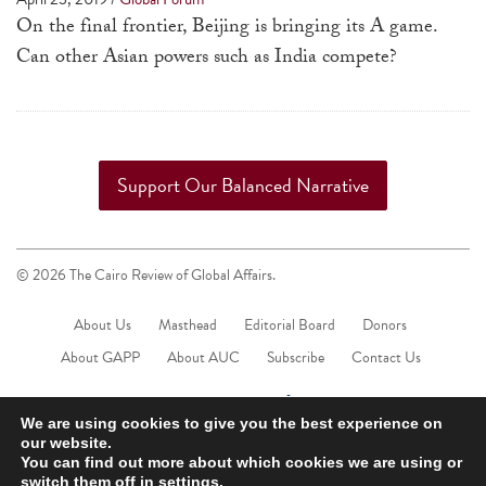
a
On the final frontier, Beijing is bringing its A game.
result.
Can other Asian powers such as India compete?
Press
enter
to
go
Support Our Balanced Narrative
to
the
selected
© 2026 The Cairo Review of Global Affairs.
search
result.
About Us
Masthead
Editorial Board
Donors
Touch
About GAPP
About AUC
Subscribe
Contact Us
device
users
We are using cookies to give you the best experience on
can
our website.
You can find out more about which cookies we are using or
use
switch them off in
settings
.