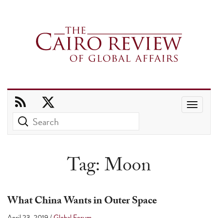
Use
the
up
and
Tag:
Moon
down
arrows
to
What China Wants in Outer Space
select
April 23, 2019
/
Global Forum