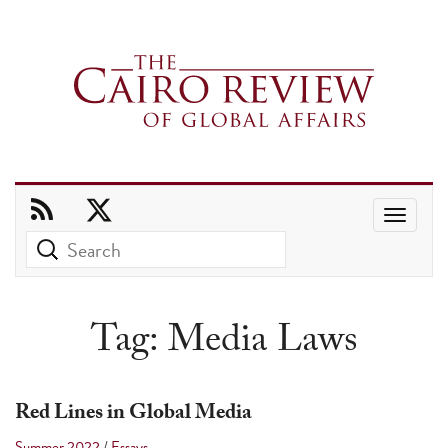
Use
the
up
and
Tag:
Media Laws
down
arrows
to
Red Lines in Global Media
select
Summer 2022
/
Essays