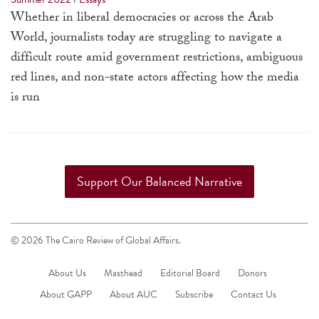
a
Whether in liberal democracies or across the Arab
result.
World, journalists today are struggling to navigate a
Press
difficult route amid government restrictions, ambiguous
enter
red lines, and non-state actors affecting how the media
to
is run
go
to
the
selected
Support Our Balanced Narrative
search
result.
Touch
© 2026 The Cairo Review of Global Affairs.
device
users
About Us
Masthead
Editorial Board
Donors
can
About GAPP
About AUC
Subscribe
Contact Us
use