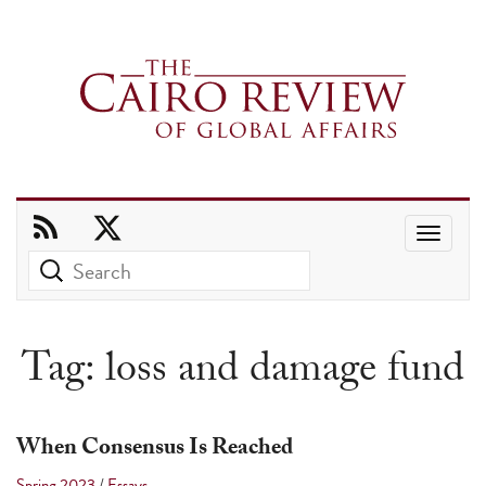
Use
the
up
and
Tag:
loss and damage fund
down
arrows
to
When Consensus Is Reached
select
Spring 2023
/
Essays