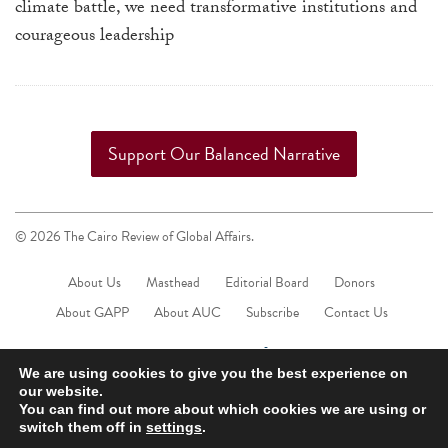
climate battle, we need transformative institutions and
courageous leadership
Support Our Balanced Narrative
© 2026 The Cairo Review of Global Affairs.
About Us
Masthead
Editorial Board
Donors
About GAPP
About AUC
Subscribe
Contact Us
We are using cookies to give you the best experience on
our website.
You can find out more about which cookies we are using or
switch them off in
settings
.