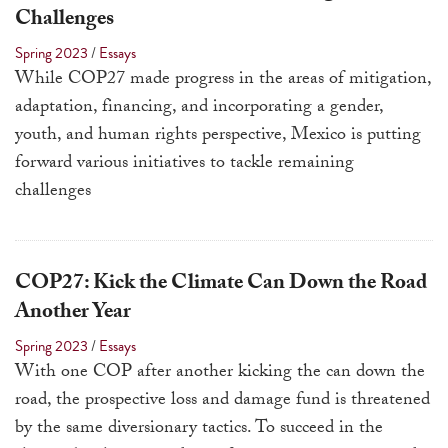
touch
Challenges
and
Spring 2023
/
Essays
swipe
While COP27 made progress in the areas of mitigation,
gestures.
adaptation, financing, and incorporating a gender,
youth, and human rights perspective, Mexico is putting
forward various initiatives to tackle remaining
challenges
COP27: Kick the Climate Can Down the Road
Another Year
Spring 2023
/
Essays
With one COP after another kicking the can down the
road, the prospective loss and damage fund is threatened
by the same diversionary tactics. To succeed in the