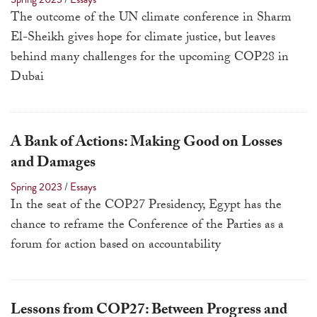
a
The outcome of the UN climate conference in Sharm
result.
El-Sheikh gives hope for climate justice, but leaves
Press
behind many challenges for the upcoming COP28 in
enter
Dubai
to
go
to
A Bank of Actions: Making Good on Losses
the
and Damages
selected
Spring 2023
/
Essays
search
In the seat of the COP27 Presidency, Egypt has the
result.
chance to reframe the Conference of the Parties as a
Touch
forum for action based on accountability
device
users
can
use
Lessons from COP27: Between Progress and