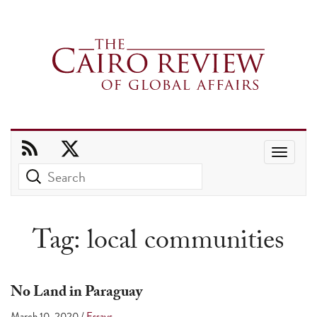
Use
the
up
and
Tag:
local communities
down
arrows
to
No Land in Paraguay
select
March 10, 2020
/
Essays