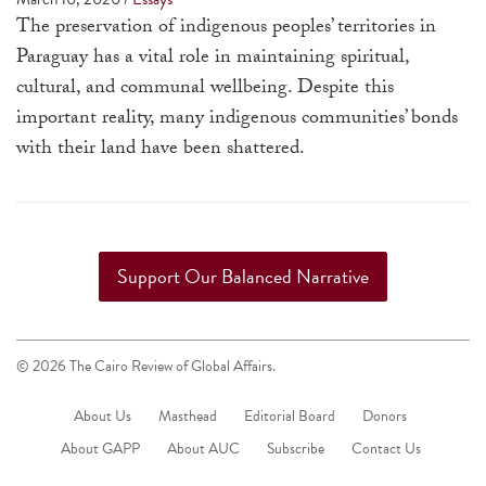
a
The preservation of indigenous peoples’ territories in
result.
Paraguay has a vital role in maintaining spiritual,
Press
cultural, and communal well­being. Despite this
enter
important reality, many indigenous communities’ bonds
to
with their land have been shattered.
go
to
the
selected
Support Our Balanced Narrative
search
result.
Touch
© 2026 The Cairo Review of Global Affairs.
device
users
About Us
Masthead
Editorial Board
Donors
can
About GAPP
About AUC
Subscribe
Contact Us
use