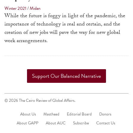
a
Winter 2021
/
Midan
result.
While the future is foggy in light of the pandemic, the
Press
importance of technology is real and certain, and the
enter
creation of new jobs will pave the way for new global
to
work arrangements.
go
to
the
selected
Support Our Balanced Narrative
search
result.
Touch
© 2026 The Cairo Review of Global Affairs.
device
users
About Us
Masthead
Editorial Board
Donors
can
About GAPP
About AUC
Subscribe
Contact Us
use