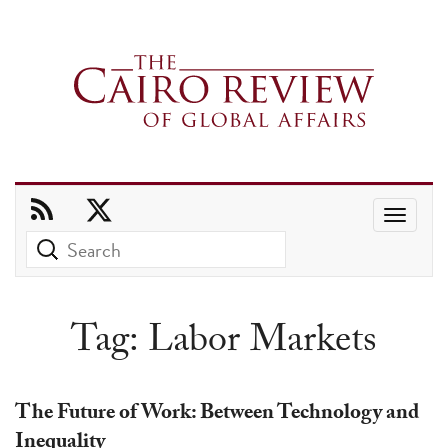
Use
the
up
and
Tag:
Labor Markets
down
arrows
to
The Future of Work: Between Technology and
select
Inequality