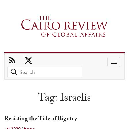
Use
the
up
and
Tag:
Israelis
down
arrows
to
Resisting the Tide of Bigotry
select
Fall 2020
/
Essays