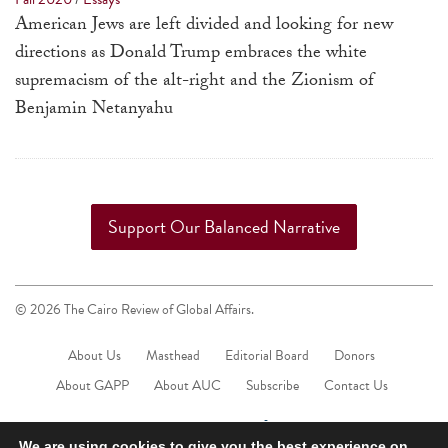
a
American Jews are left divided and looking for new
result.
directions as Donald Trump embraces the white
Press
supremacism of the alt-right and the Zionism of
enter
Benjamin Netanyahu
to
go
to
the
Support Our Balanced Narrative
selected
search
result.
© 2026 The Cairo Review of Global Affairs.
Touch
device
About Us
Masthead
Editorial Board
Donors
users
About GAPP
About AUC
Subscribe
Contact Us
can
use
We are using cookies to give you the best experience on