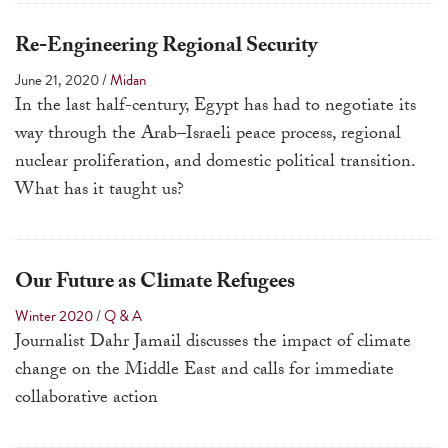
touch
and
Re-Engineering Regional Security
swipe
June 21, 2020
/
Midan
gestures.
In the last half-century, Egypt has had to negotiate its
way through the Arab–Israeli peace process, regional
nuclear proliferation, and domestic political transition.
What has it taught us?
Our Future as Climate Refugees
Winter 2020
/
Q & A
Journalist Dahr Jamail discusses the impact of climate
change on the Middle East and calls for immediate
collaborative action