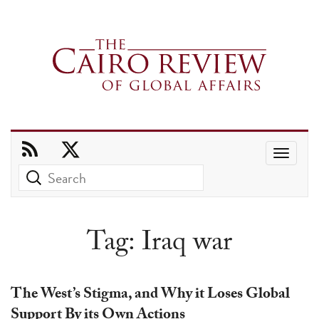
Use
the
up
and
Tag:
Iraq war
down
arrows
to
The West’s Stigma, and Why it Loses Global
select
Support By its Own Actions