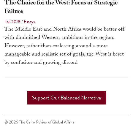
The Choice for the West: Focus or Strategic
Failure
Fall 2018
/
Essays
The Middle East and North Africa would be better off
with diminished Western ambitions in the region.
However, rather than coalescing around a more
manageable and realistic set of goals, the West is beset
by confusion and growing discord
Support Our Balanced Narrative
© 2026 The Cairo Review of Global Affairs.