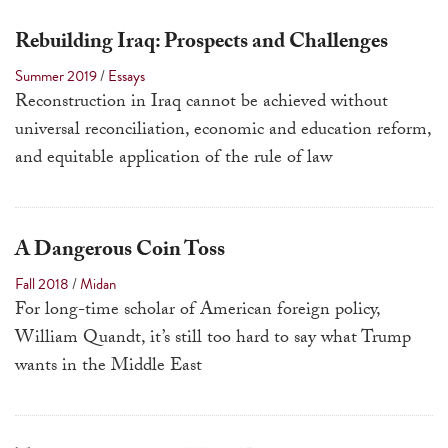
Rebuilding Iraq: Prospects and Challenges
Summer 2019
/
Essays
Reconstruction in Iraq cannot be achieved without
universal reconciliation, economic and education reform,
and equitable application of the rule of law
A Dangerous Coin Toss
Fall 2018
/
Midan
For long-time scholar of American foreign policy,
William Quandt, it’s still too hard to say what Trump
wants in the Middle East