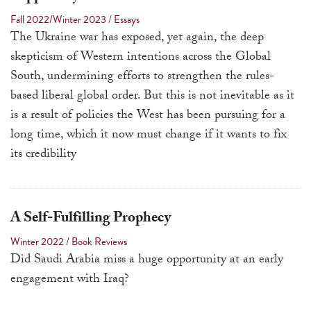
a
Fall 2022/Winter 2023
/
Essays
result.
The Ukraine war has exposed, yet again, the deep
Press
skepticism of Western intentions across the Global
enter
South, undermining efforts to strengthen the rules-
to
based liberal global order. But this is not inevitable as it
go
is a result of policies the West has been pursuing for a
to
long time, which it now must change if it wants to fix
the
its credibility
selected
search
result.
A Self-Fulfilling Prophecy
Touch
Winter 2022
/
Book Reviews
device
Did Saudi Arabia miss a huge opportunity at an early
users
engagement with Iraq?
can
use