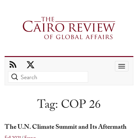
Use
the
up
and
Tag:
COP 26
down
arrows
to
The U.N. Climate Summit and Its Aftermath
select
Fall 2021
/
Essays