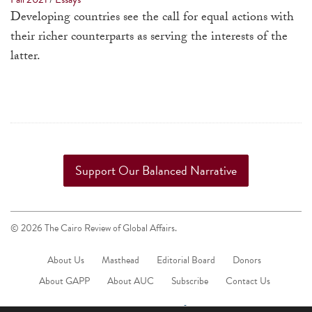
a
Developing countries see the call for equal actions with
result.
their richer counterparts as serving the interests of the
Press
latter.
enter
to
go
to
the
selected
Support Our Balanced Narrative
search
result.
Touch
© 2026 The Cairo Review of Global Affairs.
device
About Us
Masthead
Editorial Board
Donors
users
About GAPP
About AUC
Subscribe
can
Contact Us
use