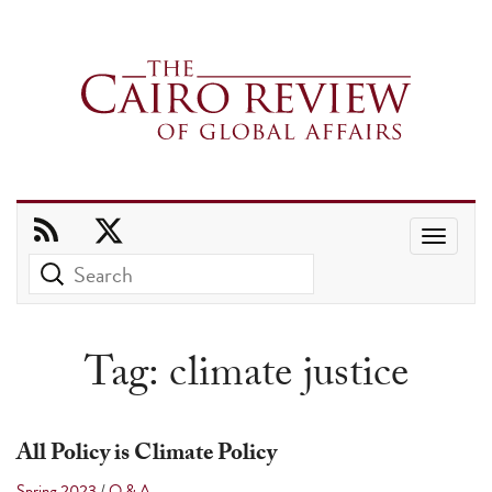
Use
the
up
and
Tag:
climate justice
down
arrows
to
All Policy is Climate Policy
select
Spring 2023
/
Q & A