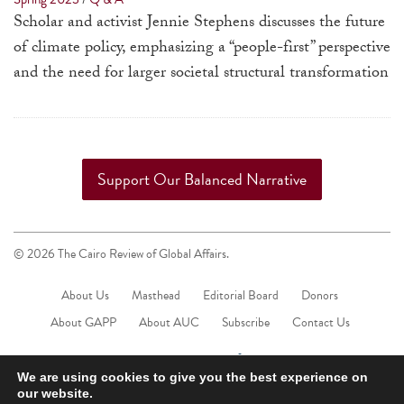
a
Scholar and activist Jennie Stephens discusses the future
result.
of climate policy, emphasizing a “people-first” perspective
Press
and the need for larger societal structural transformation
enter
to
go
to
Support Our Balanced Narrative
the
selected
search
© 2026 The Cairo Review of Global Affairs.
result.
Touch
About Us
Masthead
Editorial Board
Donors
device
About GAPP
About AUC
Subscribe
Contact Us
users
can
We are using cookies to give you the best experience on
use
our website.