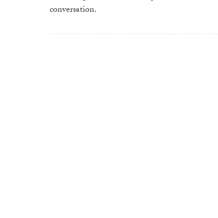
conversation.