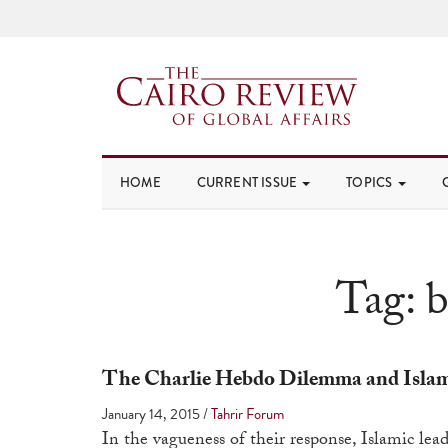
HOME
CURRENT ISSUE
TOPICS
Tag:
b
The Charlie Hebdo Dilemma and Islami
January 14, 2015
/
Tahrir Forum
In the vagueness of their response, Islamic lea