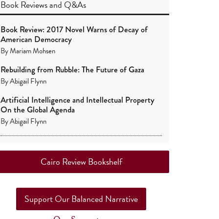
Book Reviews
and
Q&As
Book Review: 2017 Novel Warns of Decay of
American Democracy
By
Mariam Mohsen
Rebuilding from Rubble: The Future of Gaza
By
Abigail Flynn
Artificial Intelligence and Intellectual Property
On the Global Agenda
By
Abigail Flynn
Cairo Review Bookshelf
Support Our Balanced Narrative