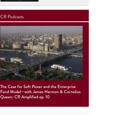
CR Podcasts
The Case for Soft Power and the Enterprise
Fund Model—with James Harmon & Cornelius
Queen: CR Amplified ep. 10