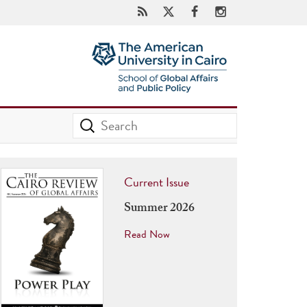
Current Issue
Summer 2026
Read Now