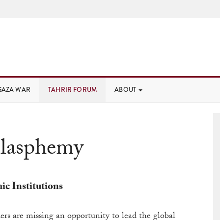
GAZA WAR
TAHRIR FORUM
ABOUT
lasphemy
c Institutions
ders are missing an opportunity to lead the global