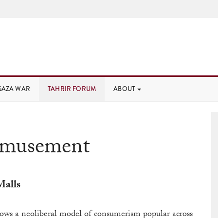
GAZA WAR
TAHRIR FORUM
ABOUT
musement
Malls
ows a neoliberal model of consumerism popular across