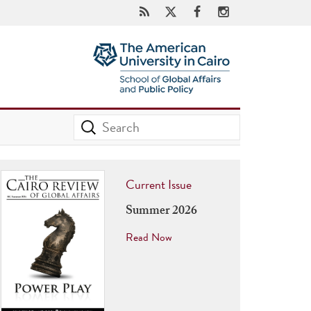
Current Issue
Summer 2026
Read Now