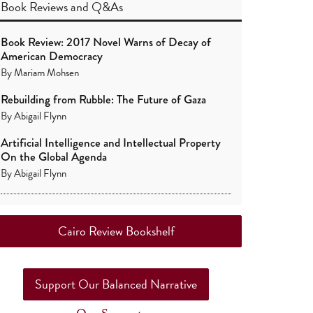
Book Reviews
and
Q&As
Book Review: 2017 Novel Warns of Decay of
American Democracy
By
Mariam Mohsen
Rebuilding from Rubble: The Future of Gaza
By
Abigail Flynn
Artificial Intelligence and Intellectual Property
On the Global Agenda
By
Abigail Flynn
Cairo Review Bookshelf
Support Our Balanced Narrative