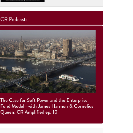
CR Podcasts
The Case for Soft Power and the Enterprise
Fund Model—with James Harmon & Cornelius
Queen: CR Amplified ep. 10