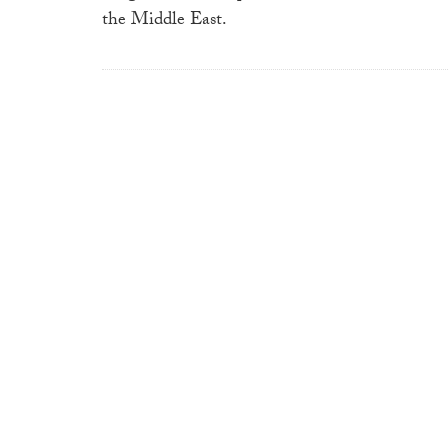
the Middle East.