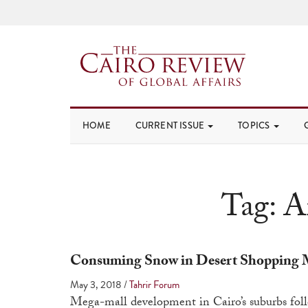
HOME
CURRENT ISSUE
TOPICS
Tag:
A
Consuming Snow in Desert Shopping 
May 3, 2018
/
Tahrir Forum
Mega-mall development in Cairo’s suburbs foll