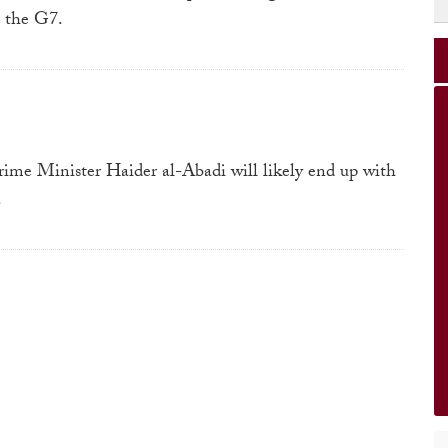
o the G7.
Prime Minister Haider al-Abadi will likely end up with
.