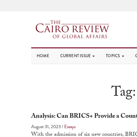
HOME
CURRENT ISSUE
TOPICS
Tag
Analysis: Can BRICS+ Provide a Count
August 31, 2023
/
Essays
With the admission of six new countries, BRIC