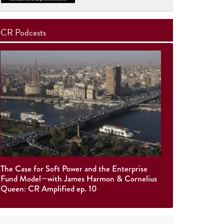
CR Podcasts
The Case for Soft Power and the Enterprise
Fund Model—with James Harmon & Cornelius
Queen: CR Amplified ep. 10