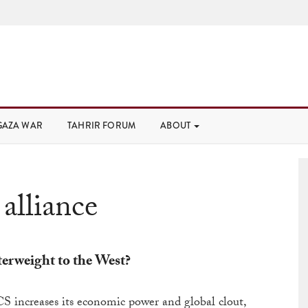
GAZA WAR
TAHRIR FORUM
ABOUT
:
alliance
erweight to the West?
S increases its economic power and global clout,