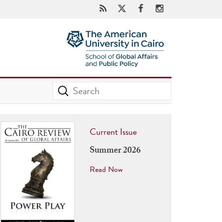
Current Issue
Summer 2026
Read Now