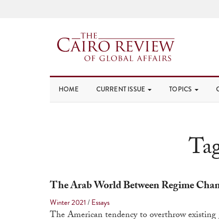
HOME
CURRENT ISSUE
TOPICS
Ta
The Arab World Between Regime Chang
Winter 2021
/
Essays
The American tendency to overthrow existing g