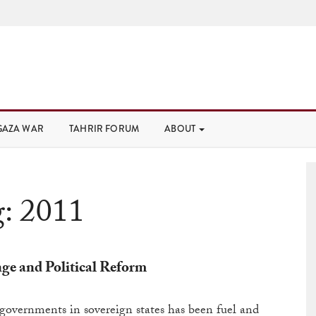
GAZA WAR
TAHRIR FORUM
ABOUT
g:
2011
e and Political Reform
overnments in sovereign states has been fuel and