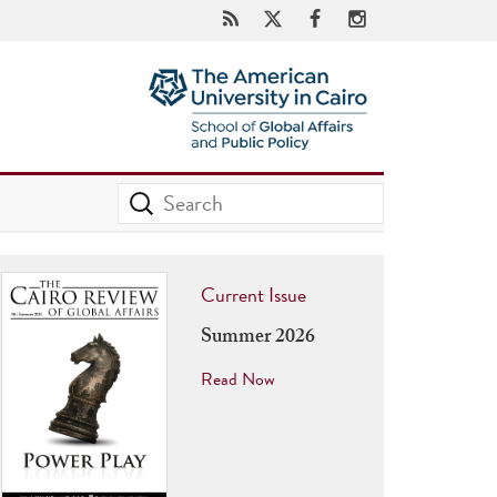
Current Issue
Summer 2026
Read Now