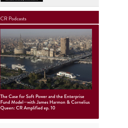
CR Podcasts
The Case for Soft Power and the Enterprise
Fund Model—with James Harmon & Cornelius
Queen: CR Amplified ep. 10