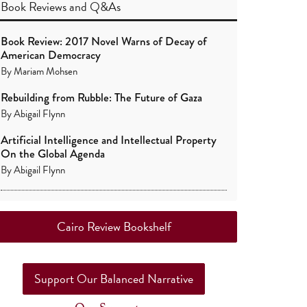
Book Reviews
and
Q&As
Book Review: 2017 Novel Warns of Decay of
American Democracy
By
Mariam Mohsen
Rebuilding from Rubble: The Future of Gaza
By
Abigail Flynn
Artificial Intelligence and Intellectual Property
On the Global Agenda
By
Abigail Flynn
Cairo Review Bookshelf
Support Our Balanced Narrative