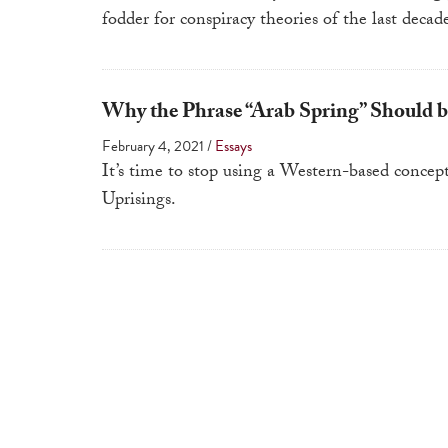
fodder for conspiracy theories of the last decad
Why the Phrase “Arab Spring” Should b
February 4, 2021
/
Essays
It’s time to stop using a Western-based concep
Uprisings.