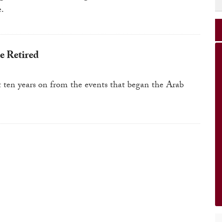
e.
e Retired
t ten years on from the events that began the Arab