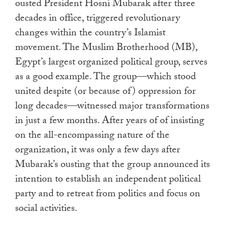
ousted President Hosni Mubarak after three
decades in office, triggered revolutionary
changes within the country’s Islamist
movement. The Muslim Brotherhood (MB),
Egypt’s largest organized political group, serves
as a good example. The group—which stood
united despite (or because of) oppression for
long decades—witnessed major transformations
in just a few months. After years of of insisting
on the all-encompassing nature of the
organization, it was only a few days after
Mubarak’s ousting that the group announced its
intention to establish an independent political
party and to retreat from politics and focus on
social activities.