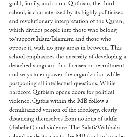
guild, family, and so on. Qutbism, the third
school, is characterized by its highly politicized
and revolutionary interpretation of the Quran,
which divides people into those who belong
to/support Islam/Islamism and those who
oppose it, with no gray areas in between. This
school emphasizes the necessity of developing a
detached vanguard that focuses on recruitment
and ways to empower the organization while
postponing all intellectual questions. While
hardcore Qutbism opens doors for political
violence, Qutbis within the MB follow a
demilitarized version of the ideology, clearly
distancing themselves from notions of takfir
(disbelief) and violence. The Salafi/Wahhabi