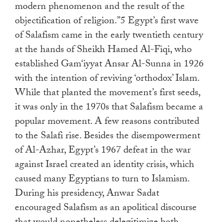
modern phenomenon and the result of the
objectification of religion.”5 Egypt’s first wave
of Salafism came in the early twentieth century
at the hands of Sheikh Hamed Al-Fiqi, who
established Gam‘iyyat Ansar Al-Sunna in 1926
with the intention of reviving ‘orthodox’ Islam.
While that planted the movement’s first seeds,
it was only in the 1970s that Salafism became a
popular movement. A few reasons contributed
to the Salafi rise. Besides the disempowerment
of Al-Azhar, Egypt’s 1967 defeat in the war
against Israel created an identity crisis, which
caused many Egyptians to turn to Islamism.
During his presidency, Anwar Sadat
encouraged Salafism as an apolitical discourse