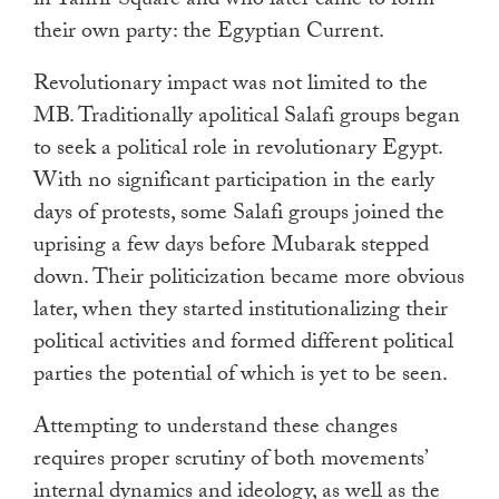
in Tahrir Square and who later came to form
their own party: the Egyptian Current.
Revolutionary impact was not limited to the
MB. Traditionally apolitical Salafi groups began
to seek a political role in revolutionary Egypt.
With no significant participation in the early
days of protests, some Salafi groups joined the
uprising a few days before Mubarak stepped
down. Their politicization became more obvious
later, when they started institutionalizing their
political activities and formed different political
parties the potential of which is yet to be seen.
Attempting to understand these changes
requires proper scrutiny of both movements’
internal dynamics and ideology, as well as the