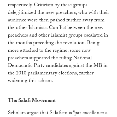
respectively. Criticism by these groups
delegitimized the new preachers, who with their
audience were then pushed further away from
the other Islamists. Conflict between the new
preachers and other Islamist groups escalated in
the months preceding the revolution. Being
more attached to the regime, some new
preachers supported the ruling National
Democratic Party candidates against the MB in
the 2010 parliamentary elections, further
widening this schism.
The Salafi Movement
Scholars argue that Salafism is “par excellence a