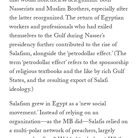
that would nonetheless delegitimize both
Nasserists and Muslim Brothers, especially after
the latter reorganized. The return of Egyptian
workers and professionals who had exiled
themselves to the Gulf during Nasser’s
presidency further contributed to the rise of
Salafism, alongside the ‘petrodollar effect.’ (The
term ‘petrodollar effect’ refers to the sponsorship
of religious textbooks and the like by rich Gulf
States, and the resulting export of Salafi
ideology.)
Salafism grew in Egypt as a ‘new social
movement.’ Instead of relying on an
organization—as the MB did—Salafis relied on
a multi-polar network of preachers, largely