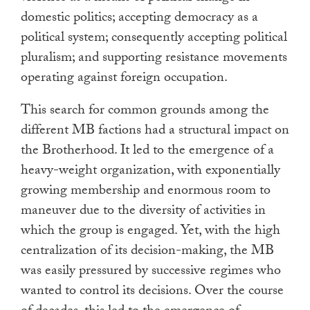
domestic politics; accepting democracy as a
political system; consequently accepting political
pluralism; and supporting resistance movements
operating against foreign occupation.
This search for common grounds among the
different MB factions had a structural impact on
the Brotherhood. It led to the emergence of a
heavy-weight organization, with exponentially
growing membership and enormous room to
maneuver due to the diversity of activities in
which the group is engaged. Yet, with the high
centralization of its decision-making, the MB
was easily pressured by successive regimes who
wanted to control its decisions. Over the course