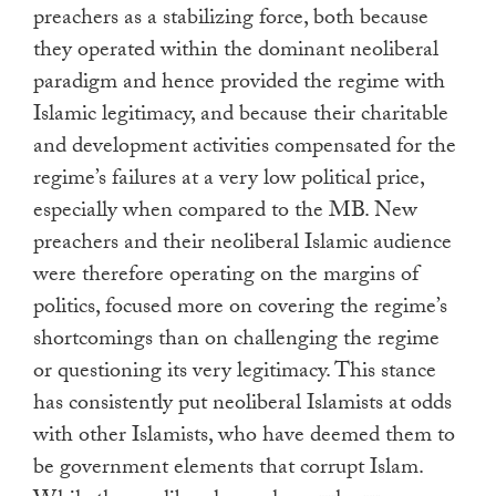
preachers as a stabilizing force, both because
they operated within the dominant neoliberal
paradigm and hence provided the regime with
Islamic legitimacy, and because their charitable
and development activities compensated for the
regime’s failures at a very low political price,
especially when compared to the MB. New
preachers and their neoliberal Islamic audience
were therefore operating on the margins of
politics, focused more on covering the regime’s
shortcomings than on challenging the regime
or questioning its very legitimacy. This stance
has consistently put neoliberal Islamists at odds
with other Islamists, who have deemed them to
be government elements that corrupt Islam.