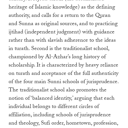
heritage of Islamic knowledge) as the defining
authority, and calls for a return to the Quran
and Sunna as original sources, and to practicing
ijtihad (independent judgment) with guidance
rather than with slavish adherence to the ideas
in turath. Second is the traditionalist school,
championed by Al-Azhar’s long history of
scholarship. It is characterized by heavy reliance
on turath and acceptance of the full authenticity
of the four main Sunni schools of jurisprudence.
The traditionalist school also promotes the
notion of ‘balanced identity,’ arguing that each
individual belongs to different circles of
affiliation, including schools of jurisprudence
and theology, Sufi order, hometown, profession,