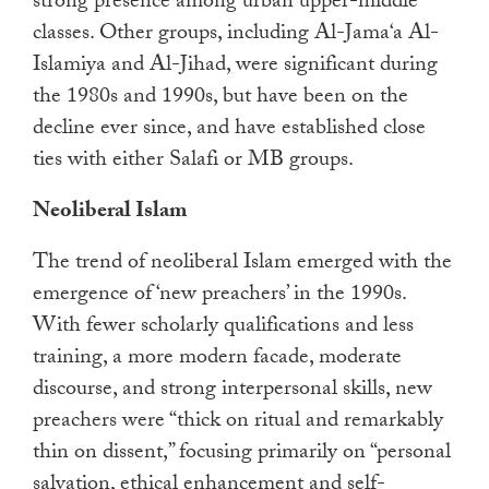
strong presence among urban upper-middle
classes. Other groups, including Al-Jama‘a Al-
Islamiya and Al-Jihad, were significant during
the 1980s and 1990s, but have been on the
decline ever since, and have established close
ties with either Salafi or MB groups.
Neoliberal Islam
The trend of neoliberal Islam emerged with the
emergence of ‘new preachers’ in the 1990s.
With fewer scholarly qualifications and less
training, a more modern facade, moderate
discourse, and strong interpersonal skills, new
preachers were “thick on ritual and remarkably
thin on dissent,” focusing primarily on “personal
salvation, ethical enhancement and self-