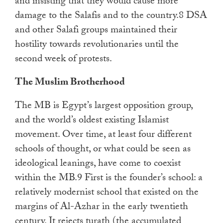
and insisting that they would cause more
damage to the Salafis and to the country.8 DSA
and other Salafi groups maintained their
hostility towards revolutionaries until the
second week of protests.
The Muslim Brotherhood
The MB is Egypt’s largest opposition group,
and the world’s oldest existing Islamist
movement. Over time, at least four different
schools of thought, or what could be seen as
ideological leanings, have come to coexist
within the MB.9 First is the founder’s school: a
relatively modernist school that existed on the
margins of Al-Azhar in the early twentieth
century. It rejects turath (the accumulated