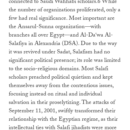
connected to Saudi Wahhabi scholars.6 While
the number of organizations proliferated, only a
few had real significance. Most important are
the Ansarul-Sunna organization—with
branches all over Egypt—and Al-Da‘wa Al-
Salafiya in Alexandria (DSA). Due to the way
it was revived under Sadat, Salafism had no
significant political presence; its role was limited
to the socio-religious domains. Most Salafi
scholars preached political quietism and kept
themselves away from the contentious issues,
focusing instead on ritual and individual
salvation in their proselytizing. The attacks of
September 11, 2001, swiftly transformed their
relationship with the Egyptian regime, as their
intellectual ties with Salafi jihadists were more