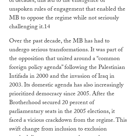
of decades, this led to the emergence of
unspoken rules of engagement that enabled the
MB to oppose the regime while not seriously
challenging it.14
Over the past decade, the MB has had to
undergo serious transformations. It was part of
the opposition that united around a “common
foreign policy agenda” following the Palestinian
Intifada in 2000 and the invasion of Iraq in
2003. Its domestic agenda has also increasingly
prioritized democracy since 2005. After the
Brotherhood secured 20 percent of
parliamentary seats in the 2005 elections, it
faced a vicious crackdown from the regime. This
swift change from inclusion to exclusion