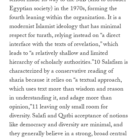
school made its way to the MB (and to broader
Egyptian society) in the 1970s, forming the
fourth leaning within the organization. It is a
modernist Islamist ideology that has minimal
respect for turath, relying instead on “a direct
interface with the texts of revelation,” which
leads to “a relatively shallow and limited
hierarchy of scholarly authorities.”10 Salafism is
characterized by a conservative reading of
sharia because it relies on “a textual approach,
which uses text more than wisdom and reason
in understanding it, and adage more than
opinion,”11 leaving only small room for
diversity. Salafi and Qutbi acceptance of notions
like democracy and diversity are minimal, and
they generally believe in a strong, broad central