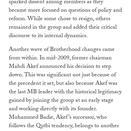
sparked dissent among members as they
became more focused on questions of policy and
reform. While some chose to resign, others
remained in the group and added their critical
discourse to its internal dynamics.
Another wave of Brotherhood changes came
from within. In mid-2009, former chairman
Mahdi Akef announced his decision to step
down. This was significant not just because of
the precedent it set, but also because Akef was
the last MB leader with the historical legitimacy
gained by joining the group at an early stage
and working directly with its founder.
Mohammed Badie, Akef’s successor, who
follows the Qutbi tendency, belongs to another