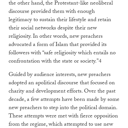
the other hand, the Protestant-like neoliberal
discourse provided them with enough
legitimacy to sustain their lifestyle and retain
their social networks despite their new
religiosity. In other words, new preachers
advocated a form of Islam that provided its
followers with “safe religiosity which entails no
confrontation with the state or society.”4
Guided by audience interests, new preachers
adopted an apolitical discourse that focused on
charity and development efforts. Over the past
decade, a few attempts have been made by some
new preachers to step into the political domain.
These attempts were met with fierce opposition
from the regime, which attempted to use new