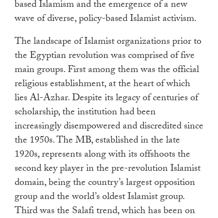
based Islamism and the emergence of a new
wave of diverse, policy-based Islamist activism.
The landscape of Islamist organizations prior to
the Egyptian revolution was comprised of five
main groups. First among them was the official
religious establishment, at the heart of which
lies Al-Azhar. Despite its legacy of centuries of
scholarship, the institution had been
increasingly disempowered and discredited since
the 1950s. The MB, established in the late
1920s, represents along with its offshoots the
second key player in the pre-revolution Islamist
domain, being the country’s largest opposition
group and the world’s oldest Islamist group.
Third was the Salafi trend, which has been on