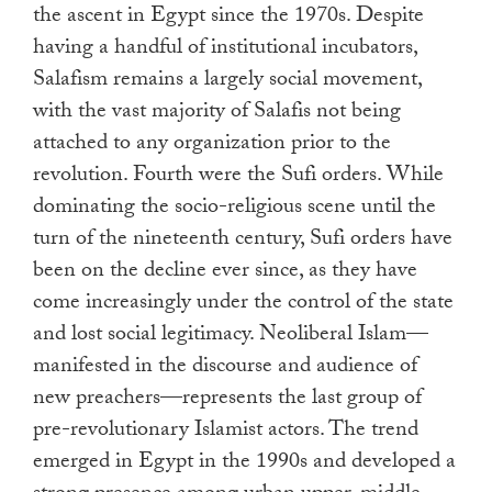
the ascent in Egypt since the 1970s. Despite
having a handful of institutional incubators,
Salafism remains a largely social movement,
with the vast majority of Salafis not being
attached to any organization prior to the
revolution. Fourth were the Sufi orders. While
dominating the socio-religious scene until the
turn of the nineteenth century, Sufi orders have
been on the decline ever since, as they have
come increasingly under the control of the state
and lost social legitimacy. Neoliberal Islam—
manifested in the discourse and audience of
new preachers—represents the last group of
pre-revolutionary Islamist actors. The trend
emerged in Egypt in the 1990s and developed a