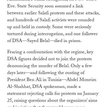
Eve. State Security soon assumed a link
between earlier Salafi protests and these attacks,
and hundreds of Salafi activists were rounded
up and held in custody. Some were seriously
tortured during interrogation, and one follower
of DSA—Sayed Belal—died in prison.
Fearing a confrontation with the regime, key
DSA figures decided not to join the protests
denouncing the murder of Belal. Only a few
days later—and following the ousting of
President Ben Ali in Tunisia—Abdel Moneim
Al-Shahhat, DSA spokesman, made a
statement rejecting calls for protests on January
25, raising questions about the organizers’ aims