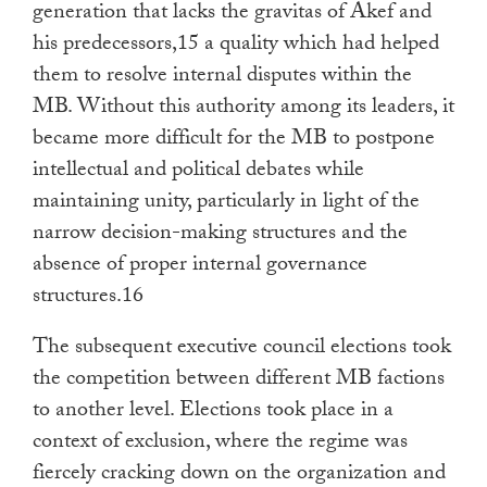
generation that lacks the gravitas of Akef and
his predecessors,15 a quality which had helped
them to resolve internal disputes within the
MB. Without this authority among its leaders, it
became more difficult for the MB to postpone
intellectual and political debates while
maintaining unity, particularly in light of the
narrow decision-making structures and the
absence of proper internal governance
structures.16
The subsequent executive council elections took
the competition between different MB factions
to another level. Elections took place in a
context of exclusion, where the regime was
fiercely cracking down on the organization and