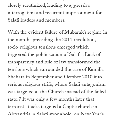
closely scrutinized, leading to aggressive
interrogation and recurrent imprisonment for
Salafi leaders and members.
With the evident failure of Mubarak’s regime in
the months preceding the 2011 revolution,
socio-religious tensions emerged which
triggered the politicization of Salafis. Lack of
transparency and rule of law transformed the
tensions which surrounded the case of Kamilia
Shehata in September and October 2010 into
serious religious strife, where Salafi antagonism
was targeted at the Church instead of the failed
state.7 It was only a few months later that
terrorist attacks targeted a Coptic church in
Alexandria, a Salafi stronghold, on New Year’s