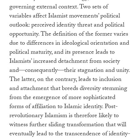
governing external context. Two sets of
variables affect Islamist movements’ political
outlook: perceived identity threat and political
opportunity. The definition of the former varies
due to differences in ideological orientation and
political maturity, and its presence leads to
Islamists’ increased detachment from society
and—consequently—their stagnation and unity.
The latter, on the contrary, leads to inclusion
and attachment that breeds diversity stemming
from the emergence of more sophisticated
forms of affiliation to Islamic identity. Post-
revolutionary Islamism is therefore likely to
witness further sliding transformation that will
eventually lead to the transcendence of identity-