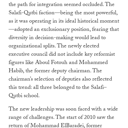
the path for integration seemed occluded. The
Salafi-Qutbi faction—being the most powerful,
as it was operating in its ideal historical moment
—adopted an exclusionary position, fearing that
diversity in decision-making would lead to
organizational splits. The newly elected
executive council did not include key reformist
figures like Aboul Fotouh and Mohammed
Habib, the former deputy chairman. The
chairman’s selection of deputies also reflected
this trend: all three belonged to the Salafi–
Qutbi school.
The new leadership was soon faced with a wide
range of challenges. The start of 2010 saw the
return of Mohammad ElBaradei, former