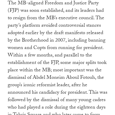
The MB-aligned Freedom and Justice Party
(FJP) was soon established, and its leaders had
to resign from the MB’s executive council. The
party’s platform avoided controversial stances
adopted earlier by the draft manifesto released
by the Brotherhood in 2007, including banning
women and Copts from running for president.
Within a few months, and parallel to the
establishment of the FJP, some major splits took
place within the MB; most important was the
dismissal of Abdel Moneim Aboul Fotouh, the
group’s iconic reformist leader, after he
announced his candidacy for president. This was
followed by the dismissal of many young cadres
who had played a role during the eighteen days