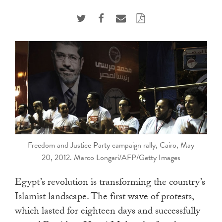
touch
and
swipe
gestures.
Freedom and Justice Party campaign rally, Cairo, May
20, 2012. Marco Longari/AFP/Getty Images
Egypt’s revolution is transforming the country’s
Islamist landscape. The first wave of protests,
which lasted for eighteen days and successfully