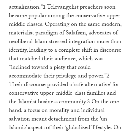
actualization.”1 Televangelist preachers soon
became popular among the conservative upper
middle classes. Operating on the same modern,
materialist paradigm of Salafism, advocates of
neoliberal Islam stressed integration more than
identity, leading to a complete shift in discourse
that matched their audience, which was
“inclined toward a piety that could
accommodate their privilege and power.”2
Their discourse provided a ‘safe alternative’ for
conservative upper-middle-class families and
the Islamist business community.3 On the one
hand, a focus on morality and individual
salvation meant detachment from the ‘un-
Islamic’ aspects of their ‘globalized’ lifestyle. On