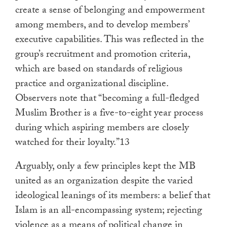
create a sense of belonging and empowerment
among members, and to develop members’
executive capabilities. This was reflected in the
group’s recruitment and promotion criteria,
which are based on standards of religious
practice and organizational discipline.
Observers note that “becoming a full-fledged
Muslim Brother is a five-to-eight year process
during which aspiring members are closely
watched for their loyalty.”13
Arguably, only a few principles kept the MB
united as an organization despite the varied
ideological leanings of its members: a belief that
Islam is an all-encompassing system; rejecting
violence as a means of political change in