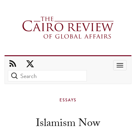
Use
the
up
and
ESSAYS
down
arrows
Islamism Now
to
select