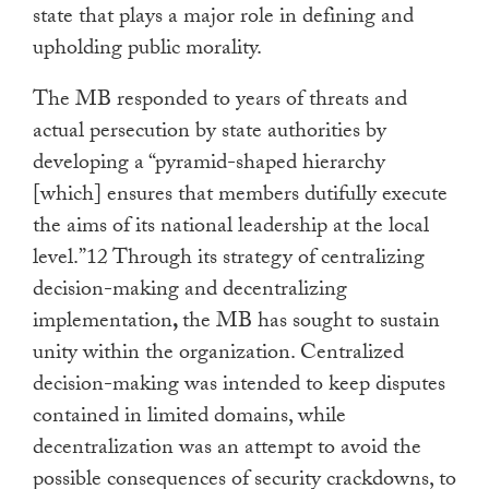
state that plays a major role in defining and
upholding public morality.
The MB responded to years of threats and
actual persecution by state authorities by
developing a “pyramid-shaped hierarchy
[which] ensures that members dutifully execute
the aims of its national leadership at the local
level.”12 Through its strategy of centralizing
decision-making and decentralizing
implementation
,
the MB has sought to sustain
unity within the organization. Centralized
decision-making was intended to keep disputes
contained in limited domains, while
decentralization was an attempt to avoid the
possible consequences of security crackdowns, to