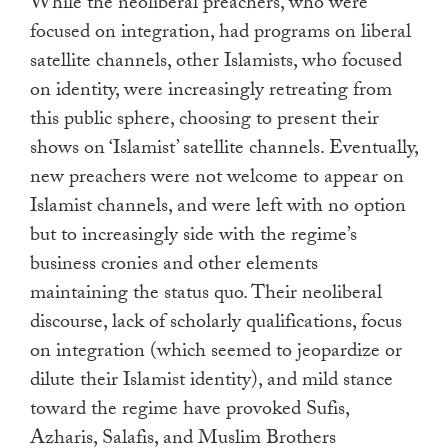
While the neoliberal preachers, who were
focused on integration, had programs on liberal
satellite channels, other Islamists, who focused
on identity, were increasingly retreating from
this public sphere, choosing to present their
shows on ‘Islamist’ satellite channels. Eventually,
new preachers were not welcome to appear on
Islamist channels, and were left with no option
but to increasingly side with the regime’s
business cronies and other elements
maintaining the status quo. Their neoliberal
discourse, lack of scholarly qualifications, focus
on integration (which seemed to jeopardize or
dilute their Islamist identity), and mild stance
toward the regime have provoked Sufis,
Azharis, Salafis, and Muslim Brothers