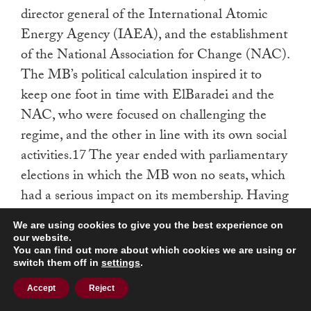
director general of the International Atomic
Energy Agency (IAEA), and the establishment
of the National Association for Change (NAC).
The MB’s political calculation inspired it to
keep one foot in time with ElBaradei and the
NAC, who were focused on challenging the
regime, and the other in line with its own social
activities.17 The year ended with parliamentary
elections in which the MB won no seats, which
had a serious impact on its membership. Having
no parliamentary representatives for the next
We are using cookies to give you the best experience on
five years meant that street presence was the
our website.
You can find out more about which cookies we are using or
only way for the organization—officially
switch them off in
settings
.
outlawed—to remain heard. This, in turn,
Accept
Reject
meant that the MB needed to move one step