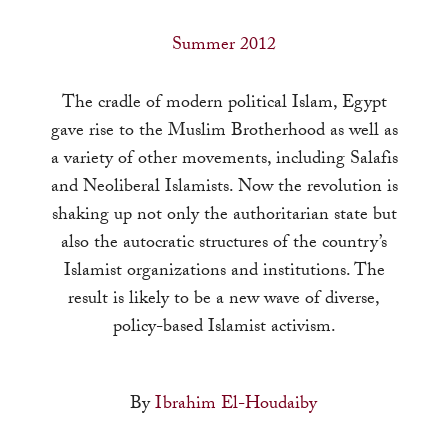
a
result.
Summer 2012
Press
enter
The cradle of modern political Islam, Egypt
to
gave rise to the Muslim Brotherhood as well as
go
a variety of other movements, including Salafis
to
and Neoliberal Islamists. Now the revolution is
the
shaking up not only the authoritarian state but
selected
also the autocratic structures of the country’s
search
Islamist organizations and institutions. The
result.
result is likely to be a new wave of diverse,
Touch
policy-based Islamist activism.
device
users
By
Ibrahim El-Houdaiby
can
use