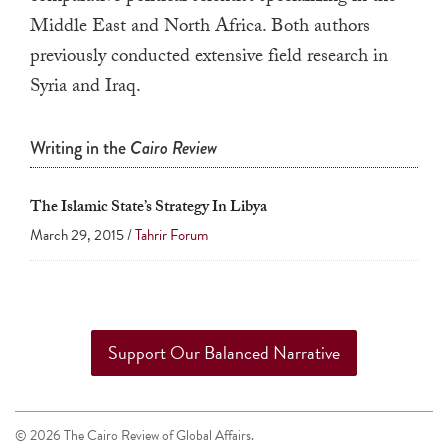
a
Middle East and North Africa. Both authors
result.
previously conducted extensive field research in
Press
Syria and Iraq.
enter
to
Writing in the
Cairo Review
go
to
The Islamic State’s Strategy In Libya
the
March 29, 2015 /
Tahrir Forum
selected
search
result.
Touch
device
Support Our Balanced Narrative
users
can
use
© 2026 The Cairo Review of Global Affairs.