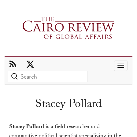
Use
the
up
and
Stacey Pollard
down
arrows
to
Stacey Pollard
is a field researcher and
select
comparative political scientist specializing in the