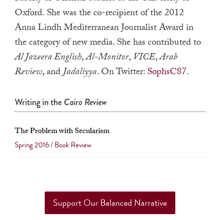
a
Oxford. She was the co-recipient of the 2012
result.
Anna Lindh Mediterranean Journalist Award in
Press
the category of new media. She has contributed to
enter
Al Jazeera English
,
Al-Monitor
,
VICE
,
Arab
to
Review
, and
Jadaliyya
. On Twitter:
SophsC87
.
go
to
Writing in the
Cairo Review
the
selected
search
The Problem with Secularism
result.
Spring 2016
/
Book Review
Touch
device
users
can
Support Our Balanced Narrative
use