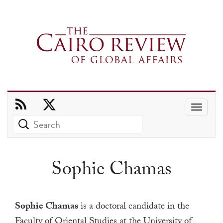
Use
the
up
and
Sophie Chamas
down
arrows
to
Sophie Chamas
is a doctoral candidate in the
select
Faculty of Oriental Studies at the University of