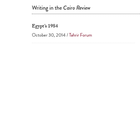
Writing in the
Cairo Review
Egypt’s 1984
October 30, 2014 /
Tahrir Forum