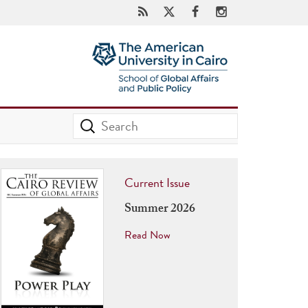
Current Issue
Summer 2026
Read Now