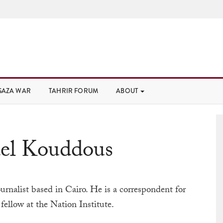
GAZA WAR
TAHRIR FORUM
ABOUT
del Kouddous
urnalist based in Cairo. He is a correspondent for
fellow at the Nation Institute.