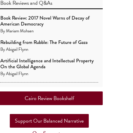
Book Reviews
and
Q&As
Book Review: 2017 Novel Warns of Decay of
American Democracy
By
Mariam Mohsen
Rebuilding from Rubble: The Future of Gaza
By
Abigail Flynn
Artificial Intelligence and Intellectual Property
On the Global Agenda
By
Abigail Flynn
Cairo Review Bookshelf
Support Our Balanced Narrative