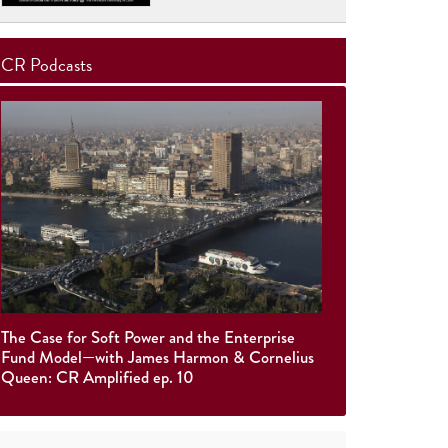
CR Podcasts
The Case for Soft Power and the Enterprise
Fund Model—with James Harmon & Cornelius
Queen: CR Amplified ep. 10