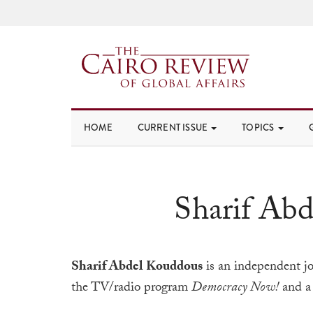
HOME
CURRENT ISSUE
TOPICS
Sharif Ab
Sharif Abdel Kouddous
is an independent jo
the TV/radio program
Democracy Now!
and a 