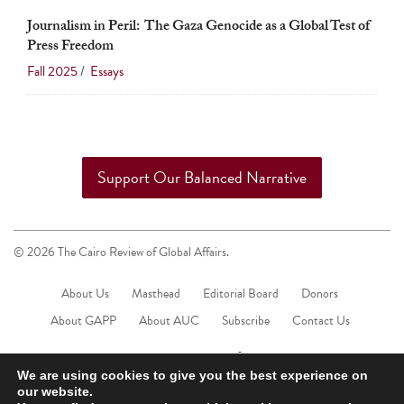
touch
Journalism in Peril: The Gaza Genocide as a Global Test of
and
Press Freedom
swipe
Fall 2025
/
Essays
gestures.
Support Our Balanced Narrative
© 2026 The Cairo Review of Global Affairs.
About Us
Masthead
Editorial Board
Donors
About GAPP
About AUC
Subscribe
Contact Us
We are using cookies to give you the best experience on
our website.