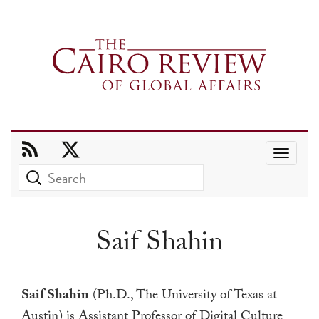
Use
the
up
and
Saif Shahin
down
arrows
to
Saif Shahin
(Ph.D., The University of Texas at
select
Austin) is Assistant Professor of Digital Culture