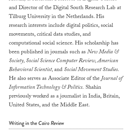
a
and Director of the Digital South Research Lab at
result.
Tilburg University in the Netherlands. His
Press
research interests include digital politics, social
enter
movements, critical data studies, and
to
computational social science. His scholarship has
go
been published in journals such as
New Media &
to
Society, Social Science Computer Review, American
the
Behavioral Scientist,
and
Social Movement Studies.
selected
He also serves as Associate Editor of the
Journal of
search
result.
Information Technology & Politics.
Shahin
Touch
previously worked as a journalist in India, Britain,
device
United States, and the Middle East.
users
can
Writing in the
Cairo Review
use