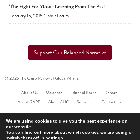
touch
The Fight For Mosul: Learning From The Past
and
February 15, 2015 /
Tahrir Forum
swipe
gestures.
Support Our Balanced Narrative
© 2026 The Cairo Review of Global Affairs.
About Us
Masthead
Editorial Board
Donors
About GAPP
About AUC
Subscribe
Contact Us
We are using cookies to give you the best experience on
our website.
You can find out more about which cookies we are using or
switch them off in
settings
.