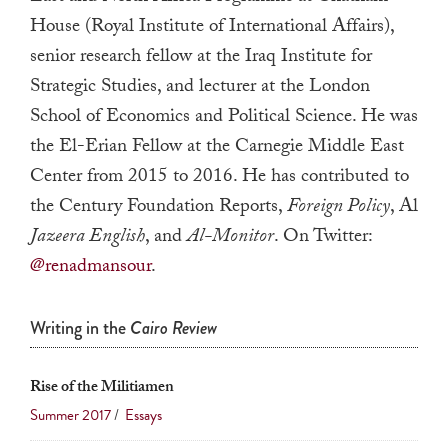
a
House (Royal Institute of International Affairs),
result.
senior research fellow at the Iraq Institute for
Press
Strategic Studies, and lecturer at the London
enter
School of Economics and Political Science. He was
to
the El-Erian Fellow at the Carnegie Middle East
go
Center from 2015 to 2016. He has contributed to
to
the Century Foundation Reports,
Foreign Policy
, Al
the
Jazeera English
, and
Al-Monitor
. On Twitter:
selected
@renadmansour
.
search
result.
Touch
Writing in the
Cairo Review
device
users
Rise of the Militiamen
can
Summer 2017
/
Essays
use