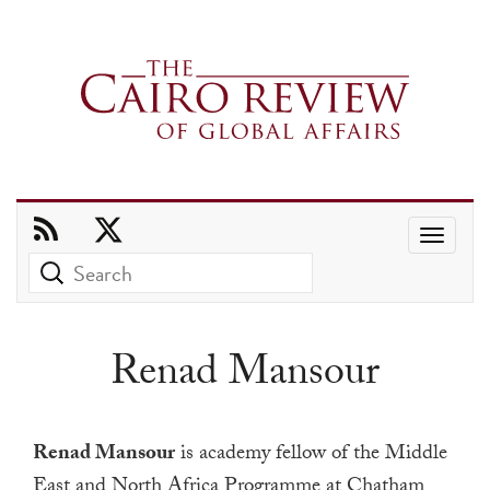
Use
the
up
and
Renad Mansour
down
arrows
to
Renad Mansour
is academy fellow of the Middle
select
East and North Africa Programme at Chatham