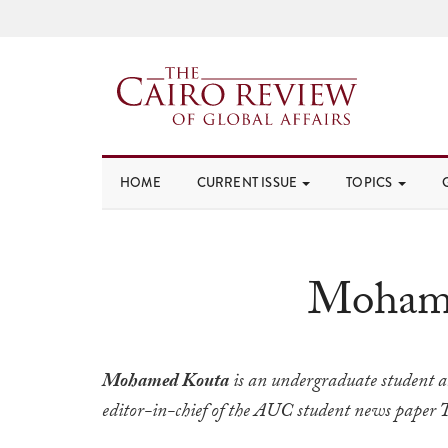
HOME
CURRENT ISSUE
TOPICS
Moham
Mohamed Kouta
is an undergraduate student 
editor-in-chief of the AUC student news paper