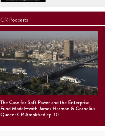
CR Podcasts
The Case for Soft Power and the Enterprise
Fund Model—with James Harmon & Cornelius
Queen: CR Amplified ep. 10