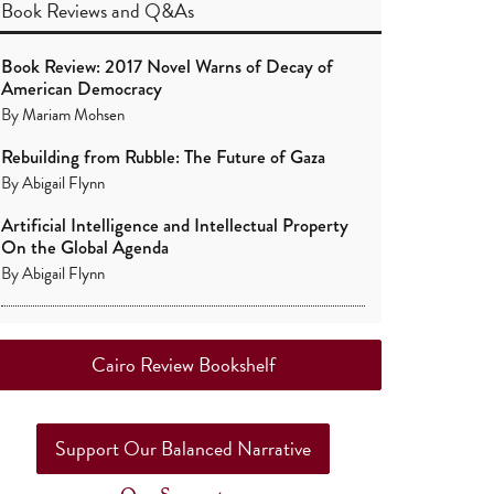
Book Reviews
and
Q&As
Book Review: 2017 Novel Warns of Decay of
American Democracy
By
Mariam Mohsen
Rebuilding from Rubble: The Future of Gaza
By
Abigail Flynn
Artificial Intelligence and Intellectual Property
On the Global Agenda
By
Abigail Flynn
Cairo Review Bookshelf
Support Our Balanced Narrative