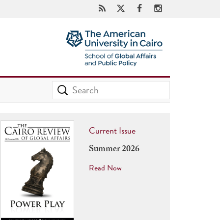
Current Issue
Summer 2026
Read Now