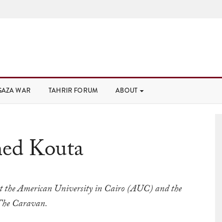
GAZA WAR
TAHRIR FORUM
ABOUT
ed Kouta
at the American University in Cairo (AUC) and the
 The Caravan.