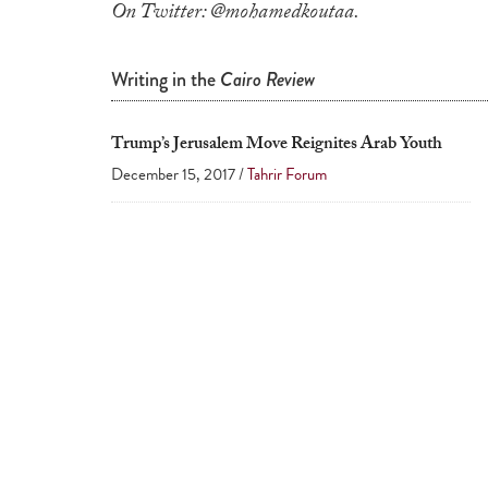
On Twitter: @mohamedkoutaa.
Writing in the
Cairo Review
Trump’s Jerusalem Move Reignites Arab Youth
December 15, 2017 /
Tahrir Forum