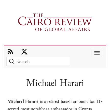
Use
the
up
and
Michael Harari
down
arrows
to
Michael Harari
is a retired Israeli ambassador.
He
select
served most notably as ambassador in Cyprus