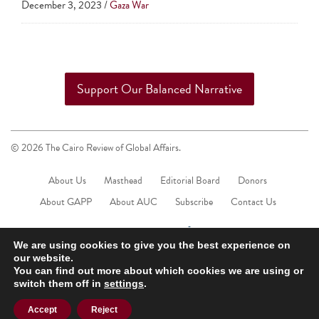
December 3, 2023 /
Gaza War
touch
and
swipe
gestures.
Support Our Balanced Narrative
© 2026 The Cairo Review of Global Affairs.
About Us
Masthead
Editorial Board
Donors
About GAPP
About AUC
Subscribe
Contact Us
We are using cookies to give you the best experience on
our website.
You can find out more about which cookies we are using or
switch them off in
settings
.
Accept
Reject