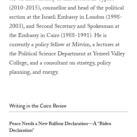
a
(2010-2015
), counsellor and
h
ead of the political
result.
section at the Israeli Embassy in London (1998-
Press
2003), and Second Secretary and Spokesman at
enter
the Embassy in Cairo
(1988-1991). He
is
to
currently a policy fellow at
Mitvim
, a lecturer at
go
the Political Science Department at
Yezreel
Valley
to
College, and a consultant on strategy, policy
the
planning, and energy.
selected
search
result.
Touch
Writing in the
Cairo Review
device
users
Peace Needs a New Balfour Declaration—A “Biden
can
Declaration”
use