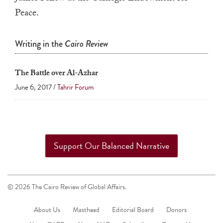
a
Peace.
result.
Press
Writing in the
Cairo Review
enter
to
The Battle over Al-Azhar
go
June 6, 2017 /
Tahrir Forum
to
the
selected
search
Support Our Balanced Narrative
result.
Touch
device
© 2026 The Cairo Review of Global Affairs.
users
can
About Us
Masthead
Editorial Board
Donors
use