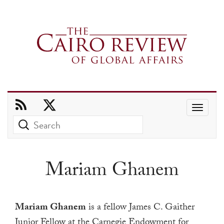
Use
the
up
and
Mariam Ghanem
down
arrows
to
Mariam Ghanem
is a fellow James C. Gaither
select
Junior Fellow at the Carnegie Endowment for