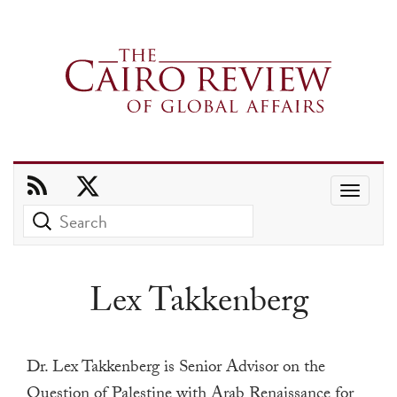
Use
the
up
and
Lex Takkenberg
down
arrows
to
Dr. Lex Takkenberg is Senior Advisor on the
select
Question of Palestine with Arab Renaissance for