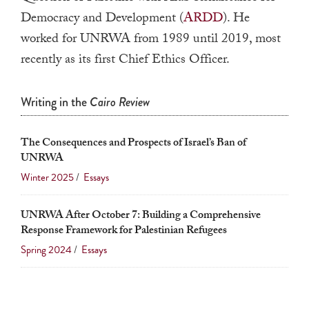
a
Democracy and Development (
ARDD
). He
result.
worked for UNRWA from 1989 until 2019, most
Press
recently as its first Chief Ethics Officer.
enter
to
Writing in the
Cairo Review
go
to
The Consequences and Prospects of Israel’s Ban of
the
UNRWA
selected
Winter 2025
/
Essays
search
result.
UNRWA After October 7: Building a Comprehensive
Touch
Response Framework for Palestinian Refugees
device
Spring 2024
/
Essays
users
can
use