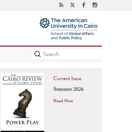
Current Issue
Summer 2026
Read Now