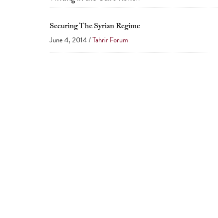
Securing The Syrian Regime
June 4, 2014 /
Tahrir Forum