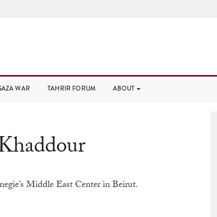
GAZA WAR
TAHRIR FORUM
ABOUT
 Khaddour
arnegie’s Middle East Center in Beirut.