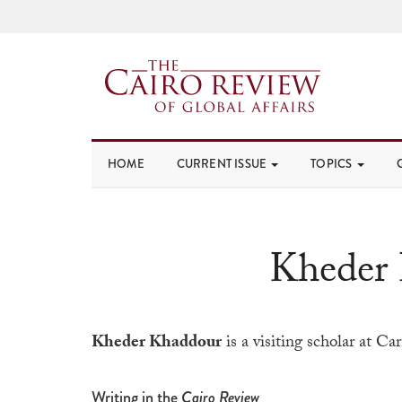
HOME
CURRENT ISSUE
TOPICS
Kheder
Kheder Khaddour
is a visiting scholar at C
Writing in the
Cairo Review