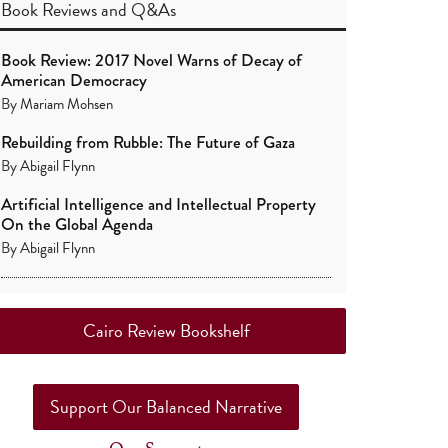
Book Reviews
and
Q&As
Book Review: 2017 Novel Warns of Decay of
American Democracy
By
Mariam Mohsen
Rebuilding from Rubble: The Future of Gaza
By
Abigail Flynn
Artificial Intelligence and Intellectual Property
On the Global Agenda
By
Abigail Flynn
Cairo Review Bookshelf
Support Our Balanced Narrative