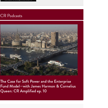
CR Podcasts
The Case for Soft Power and the Enterprise
Fund Model—with James Harmon & Cornelius
Queen: CR Amplified ep. 10