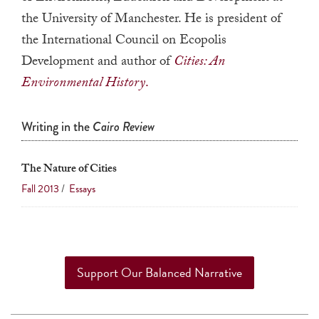
a
the University of Manchester. He is president of
result.
the International Council on Ecopolis
Press
Development and author of
Cities: An
enter
Environmental History
.
to
go
Writing in the
Cairo Review
to
the
The Nature of Cities
selected
search
Fall 2013
/
Essays
result.
Touch
device
users
Support Our Balanced Narrative
can
use