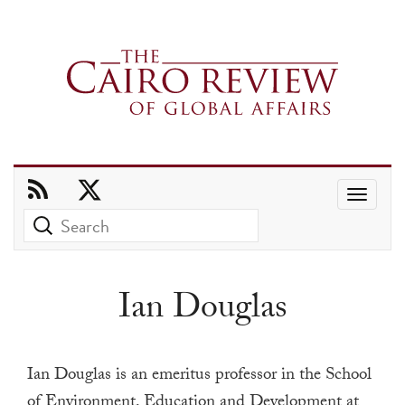
Use
the
up
and
Ian Douglas
down
arrows
to
Ian Douglas is an emeritus professor in the School
select
of Environment, Education and Development at