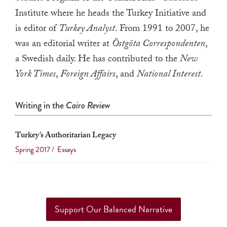
a
Institute where he heads the Turkey Initiative and
result.
is editor of
Turkey Analyst
. From 1991 to 2007, he
Press
was an editorial writer at
Östgöta Correspondenten
,
enter
a Swedish daily. He has contributed to the
New
to
York Times
,
Foreign Affairs
, and
National Interest
.
go
to
Writing in the
Cairo Review
the
selected
search
Turkey’s Authoritarian Legacy
result.
Spring 2017
/
Essays
Touch
device
users
can
Support Our Balanced Narrative
use