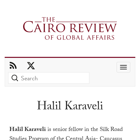
Use
the
up
and
Halil Karaveli
down
arrows
to
Halil Karaveli
is senior fellow in the Silk Road
select
Studies Program of the Central Asia- Caucasus