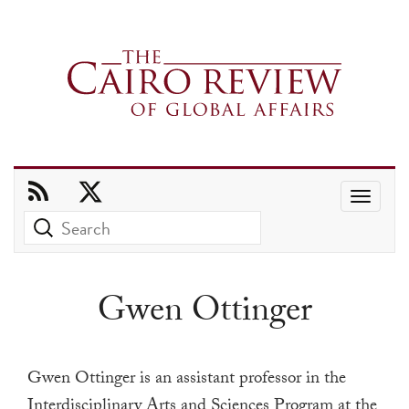
Use
the
up
and
Gwen Ottinger
down
arrows
to
Gwen Ottinger is an assistant professor in the
select
Interdisciplinary Arts and Sciences Program at the