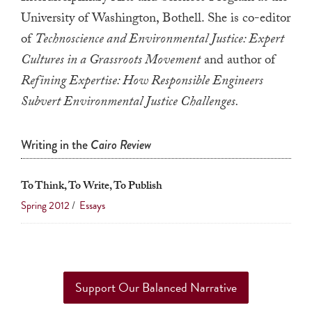
a
University of Washington, Bothell. She is co-editor
result.
of
Technoscience and Environmental Justice: Expert
Press
Cultures in a Grassroots Movement
and author of
enter
Refining Expertise: How Responsible Engineers
to
Subvert Environmental Justice Challenges.
go
to
Writing in the
Cairo Review
the
selected
search
To Think, To Write, To Publish
result.
Spring 2012
/
Essays
Touch
device
users
can
Support Our Balanced Narrative
use