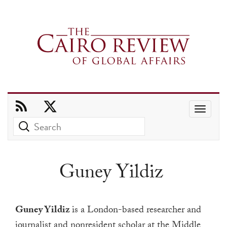
Use
the
up
and
Guney Yildiz
down
arrows
to
Guney Yildiz
is a
London-based researcher and
select
journalist and nonresident scholar
at the Middle