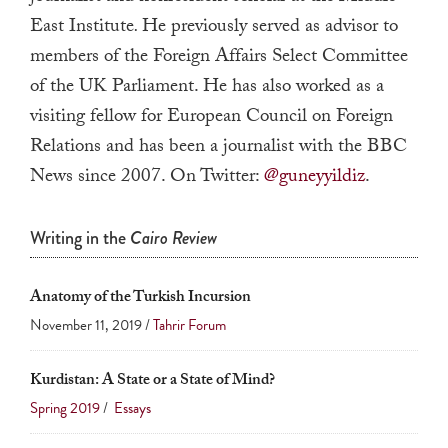
a
East Institute
.
He previously served as advisor to
result.
members of the Foreign Affairs Select Committee
Press
of the UK Parliament. He has also worked as a
enter
visiting fellow for European Council on Foreign
to
Relations and has been a journalist with the BBC
go
News since 2007. On Twitter:
@guneyyildiz
.
to
the
Writing in the
Cairo Review
selected
search
result.
Anatomy of the Turkish Incursion
Touch
November 11, 2019 /
Tahrir Forum
device
users
Kurdistan: A State or a State of Mind?
can
Spring 2019
/
Essays
use