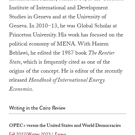
a
Institute of International and Development
result.
Studies in Geneva and at the University of
Press
Geneva. In 2010−13, he was Global Scholar at
enter
Princeton University. His work has focused on the
to
political economy of MENA. With Hazem
go
Beblawi, he edited the 1987 book
The Rentier
to
State
, which is frequently cited as one of the
the
origins of the concept. He is editor of the recently
selected
released
Handbook of International Energy
search
result.
Economics
.
Touch
device
Writing in the
Cairo Review
users
can
OPEC+ versus the United States and World Democracies
use
Fall 2022/Winter 2023
/
Essays