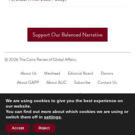
touch
and
swipe
gestures.
Support Our Balanced Narrative
© 2026 The Cairo Review of Global Affairs.
About Us
Masthead
Editorial Board
Donors
About GAPP
About AUC
Subscribe
Contact Us
We are using cookies to give you the best experience on
our website.
You can find out more about which cookies we are using or
switch them off in
settings
.
Accept
Reject