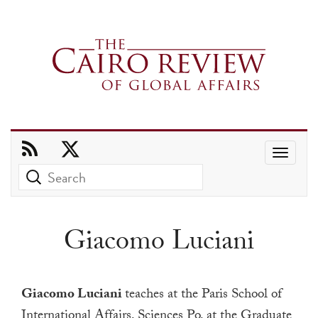
Use
the
up
and
Giacomo Luciani
down
arrows
to
Giacomo Luciani
teaches at the Paris School of
select
International Affairs, Sciences Po, at the Graduate