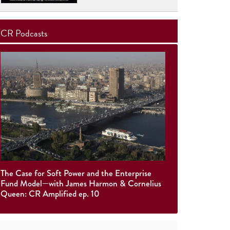
CR Podcasts
The Case for Soft Power and the Enterprise
Fund Model—with James Harmon & Cornelius
Queen: CR Amplified ep. 10