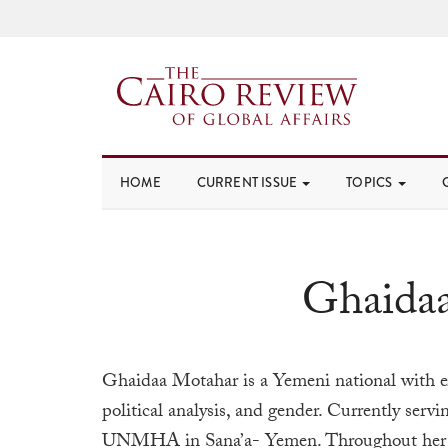
HOME
CURRENT ISSUE
TOPICS
Ghaida
Ghaidaa
Motahar is a Yemeni national with ex
political analysis, and gender. Currently servi
UNMHA in Sana’a- Yemen. Throughout her 