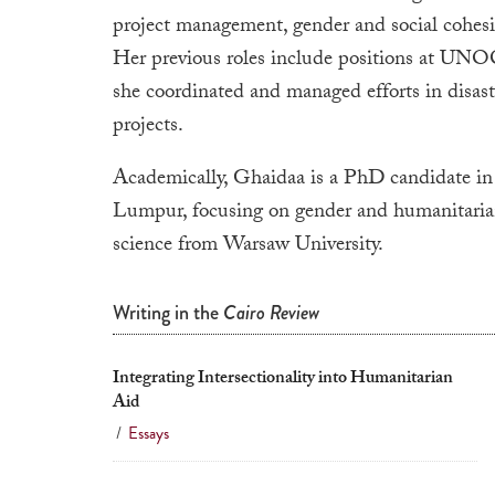
project management, gender and social cohes
Her previous roles include positions at
she coordinated and managed efforts in disaste
projects.
Academically,
Ghaidaa
is a PhD candidate in
Lumpur, focusing on gender and humanitarian a
science from Warsaw University.
Writing in the
Cairo Review
Integrating Intersectionality into Humanitarian
Aid
/
Essays