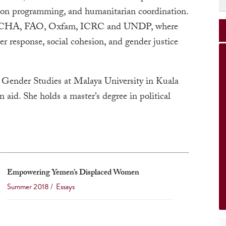
ion programming, and humanitarian coordination.
 UNOCHA, FAO, Oxfam, ICRC and UNDP, where
r response, social cohesion, and gender justice
 Gender Studies at Malaya University in Kuala
id. She holds a master’s degree in political
Empowering Yemen’s Displaced Women
Summer 2018
/
Essays