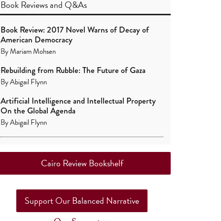
Book Reviews
and
Q&As
Book Review: 2017 Novel Warns of Decay of
American Democracy
By
Mariam Mohsen
Rebuilding from Rubble: The Future of Gaza
By
Abigail Flynn
Artificial Intelligence and Intellectual Property
On the Global Agenda
By
Abigail Flynn
Cairo Review Bookshelf
Support Our Balanced Narrative