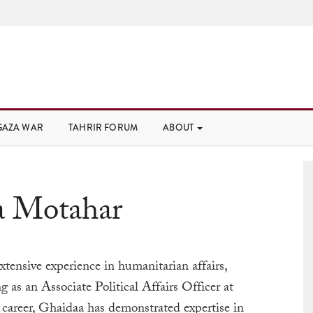
GAZA WAR
TAHRIR FORUM
ABOUT
a Motahar
tensive experience in humanitarian affairs,
ng as an Associate Political Affairs Officer at
career,
Ghaidaa
has demonstrated expertise in