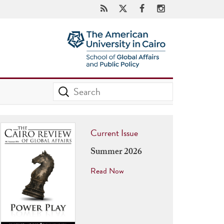
Current Issue
Summer 2026
Read Now