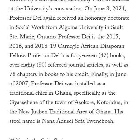
University’s convocation ceremony with an address
touch
at the University’s convocation. On June 8, 2024,
and
Professor Dei again received an honorary doctorate
swipe
in Social Work from Algoma University in Sault
gestures.
Ste. Marie, Ontario. Professor Dei is the 2015,
2016, and 2018-19 Carnegie African Diasporan
Fellow. Professor Dei has forty-seven (47) books,
over eighty (80) refereed journal articles, as well as
78 chapters in books to his credit. Finally, in June
of 2007, Professor Dei was installed as a
traditional chief in Ghana, specifically, as the
Gyaasehene of the town of Asokore, Koforidua, in
the New Juaben Traditional Area of Ghana. His
stool name is Nana Adusei Sefa Tweneboah.