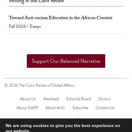
Writing in the
Cairo Review
Toward Anti-racism Education in the African Context
Fall 2024
/
Essays
Support Our Balanced Narrative
© 2026 The Cairo Review of Global Affairs.
About Us
Masthead
Editorial Board
Donors
About GAPP
About AUC
Subscribe
Contact Us
We are using cookies to give you the best experience on
our website.