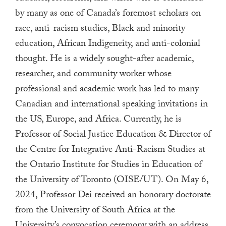
a
by many as one of Canada’s foremost scholars on
result.
race, anti-racism studies, Black and minority
Press
education, African Indigeneity, and anti-colonial
enter
thought. He is a widely sought-after academic,
to
researcher, and community worker whose
go
professional and academic work has led to many
to
Canadian and international speaking invitations in
the
the US, Europe, and Africa. Currently, he is
selected
Professor of Social Justice Education & Director of
search
result.
the Centre for Integrative Anti-Racism Studies at
Touch
the Ontario Institute for Studies in Education of
device
the University of Toronto (OISE/UT). On May 6,
users
2024, Professor Dei received an honorary doctorate
can
from the University of South Africa at the
use