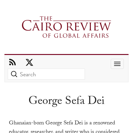
Use
the
up
and
George Sefa Dei
down
arrows
to
Ghanaian-born George Sefa Dei is a renowned
select
educator, researcher, and writer who is considered