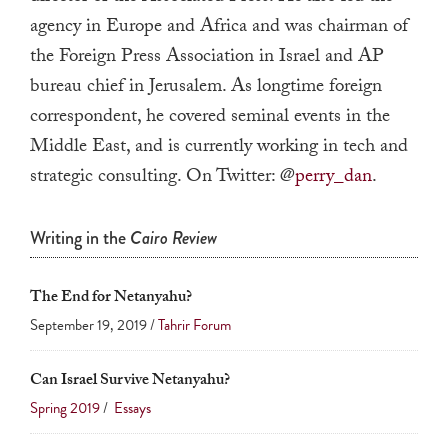
a
agency in Europe and Africa and was chairman of
result.
the Foreign Press Association in Israel and AP
Press
bureau chief in Jerusalem. As longtime foreign
enter
correspondent, he covered seminal events in the
to
Middle East, and is currently working in tech and
go
strategic consulting. On Twitter: @
perry_dan
.
to
the
Writing in the
Cairo Review
selected
search
result.
The End for Netanyahu?
Touch
September 19, 2019 /
Tahrir Forum
device
users
Can Israel Survive Netanyahu?
can
Spring 2019
/
Essays
use