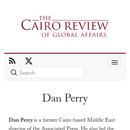
Use
the
up
and
Dan Perry
down
arrows
to
Dan Perry
is a former Cairo-based Middle East
select
director of the Associated Press.
He also led the