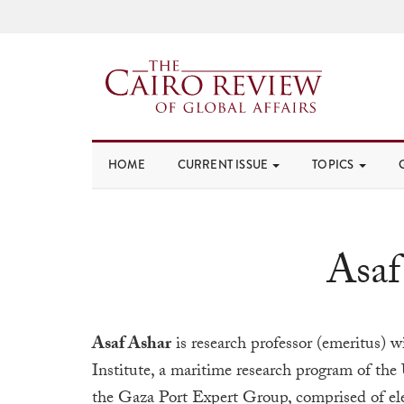
HOME
CURRENT ISSUE
TOPICS
Asaf
Asaf Ashar
is research professor (emeritus) 
Institute, a maritime research program of the
the Gaza Port Expert Group, comprised of ele