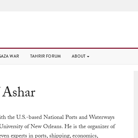
GAZA WAR
TAHRIR FORUM
ABOUT
 Ashar
with the U.S.-based National Ports and Waterways
 University of New Orleans. He is the organizer of
ven experts in ports, shipping, economics,