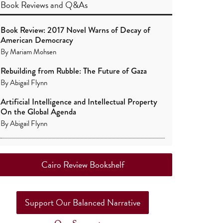
Book Reviews
and
Q&As
Book Review: 2017 Novel Warns of Decay of
American Democracy
By
Mariam Mohsen
Rebuilding from Rubble: The Future of Gaza
By
Abigail Flynn
Artificial Intelligence and Intellectual Property
On the Global Agenda
By
Abigail Flynn
Cairo Review Bookshelf
Support Our Balanced Narrative