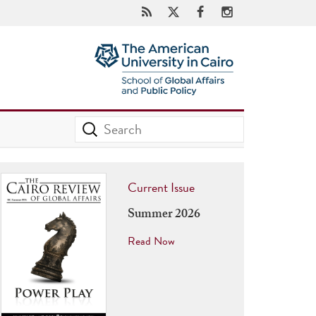
Current Issue
Summer 2026
Read Now