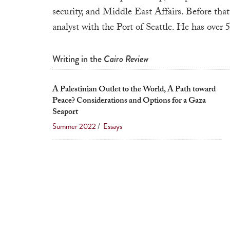
security, and Middle East Affairs. Before that
analyst with the Port of Seattle. He has over
Writing in the
Cairo Review
A Palestinian Outlet to the World, A Path toward
Peace? Considerations and Options for a Gaza
Seaport
Summer 2022
/
Essays