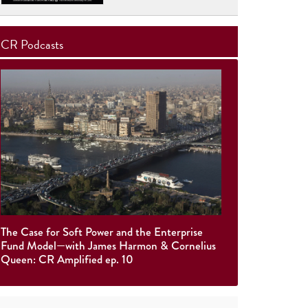
CR Podcasts
The Case for Soft Power and the Enterprise
Fund Model—with James Harmon & Cornelius
Queen: CR Amplified ep. 10