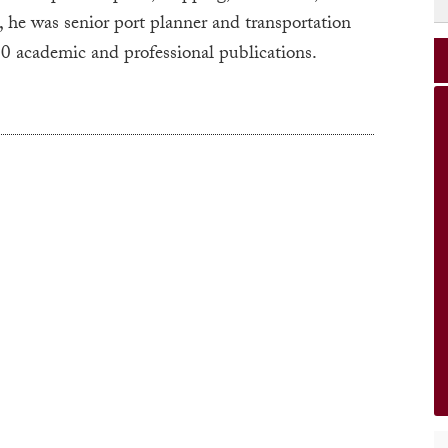
, he was senior port planner and transportation
 50 academic and professional publications.