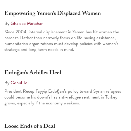
Empowering Yemen’s Displaced Women
By
Ghaidaa Motahar
Since 2004, internal displacement in Yemen has hit women the
hardest. Rather than narrowly focus on life-saving assistance,
humanitarian organizations must develop policies with women’s
strategic and long-term needs in mind.
Erdoğan’s Achilles Heel
By
Gönül Tol
President Recep Tayyip Erdoğan’s policy toward Syrian refugees
could become his downfall as anti-refugee sentiment in Turkey
grows, especially if the economy weakens.
Loose Ends of a Deal