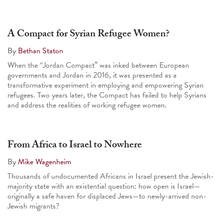
A Compact for Syrian Refugee Women?
By
Bethan Staton
When the “Jordan Compact” was inked between European
governments and Jordan in 2016, it was presented as a
transformative experiment in employing and empowering Syrian
refugees. Two years later, the Compact has failed to help Syrians
and address the realities of working refugee women.
From Africa to Israel to Nowhere
By
Mike Wagenheim
Thousands of undocumented Africans in Israel present the Jewish-
majority state with an existential question: how open is Israel—
originally a safe haven for displaced Jews—to newly-arrived non-
Jewish migrants?