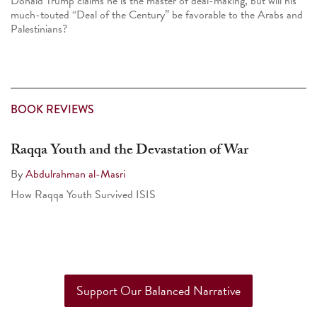
Donald Trump claims he is the master of deal-making, but will his
much-touted “Deal of the Century” be favorable to the Arabs and
Palestinians?
BOOK REVIEWS
Raqqa Youth and the Devastation of War
By
Abdulrahman al-Masri
How Raqqa Youth Survived ISIS
Support Our Balanced Narrative