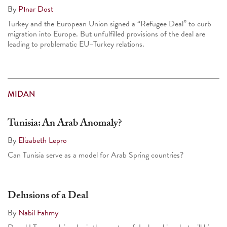
By
Pınar Dost
Turkey and the European Union signed a “Refugee Deal” to curb
migration into Europe. But unfulfilled provisions of the deal are
leading to problematic EU–Turkey relations.
MIDAN
Tunisia: An Arab Anomaly?
By
Elizabeth Lepro
Can Tunisia serve as a model for Arab Spring countries?
Delusions of a Deal
By
Nabil Fahmy