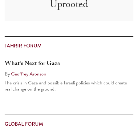
Uprooted
touch
and
swipe
gestures.
TAHRIR FORUM
What’s Next for Gaza
By
Geoffrey Aronson
The crisis in Gaza and possible Israeli policies which could create
real change on the ground.
GLOBAL FORUM