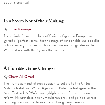
South is essential.
In a Storm Not of their Making
By
Omer Karasapan
The arrival of mass numbers of Syrian refugees in Europe has
ignited a “perfect storm” for the surge of xenophobia and populist
politics among Europeans. Its cause, however, originates in the
West and not with the Syrians themselves.
A Horrible Game Changer
By
Ghaith Al-Omari
The Trump administration’s decision to cut aid to the United
Nations Relief and Works Agency for Palestine Refugees in the
Near East or UNRWA may highlight a need for institutional
reform. Nonetheless, the humanitarian crisis and political unrest
resulting from such a decision far outweigh any benefits.