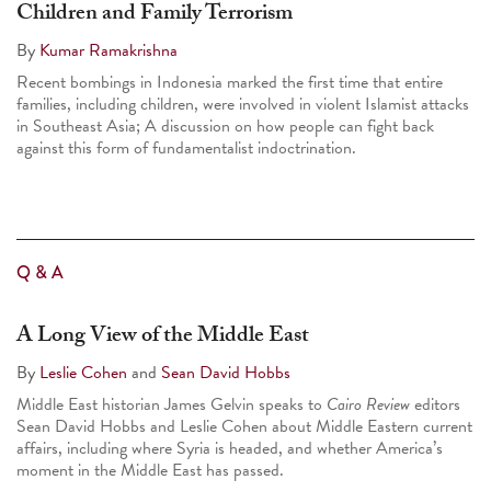
Children and Family Terrorism
By
Kumar Ramakrishna
Recent bombings in Indonesia marked the first time that entire
families
,
including children, were involved in violent Islamist attacks
in Southeast Asia; A discussion on how people can fight back
against this form of fundamentalist indoctrination.
Q & A
A Long View of the Middle East
By
Leslie Cohen
and
Sean David Hobbs
Middle East historian James Gelvin speaks to
Cairo Review
editors
Sean David Hobbs and Leslie Cohen about Middle Eastern current
affairs, including where Syria is headed, and whether America’s
moment in the Middle East has passed.