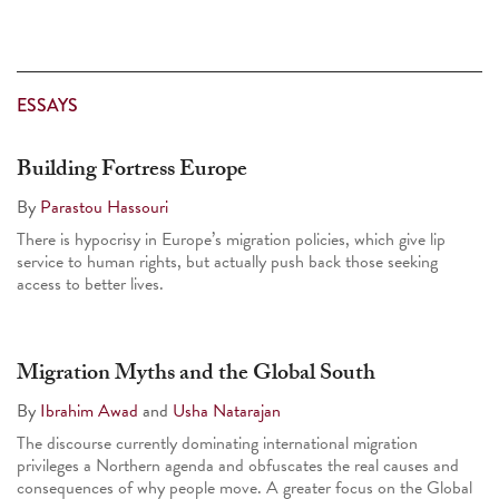
ESSAYS
Building Fortress Europe
By
Parastou Hassouri
There is hypocrisy in Europe’s migration policies, which give lip
service to human rights, but actually push back those seeking
access to better lives.
Migration Myths and the Global South
By
Ibrahim Awad
and
Usha Natarajan
The discourse currently dominating international migration
privileges a Northern agenda and obfuscates the real causes and
consequences of why people move. A greater focus on the Global