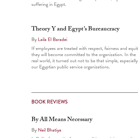
suffering in Egypt.
Theory Y and Egypt’s Bureaucracy
By
Laila El Baradei
If employees are treated with respect, fairness and equit
they will become committed to the organization. In the
real world, it turned out not to be that simple, especially
our Egyptian public service organizations.
BOOK REVIEWS
By All Means Necessary
By
Neil Bhatiya