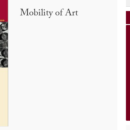
Mobility of Art