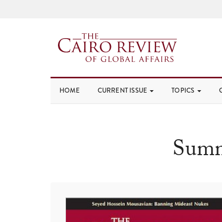
HOME
CURRENT ISSUE
TOPICS
Summ