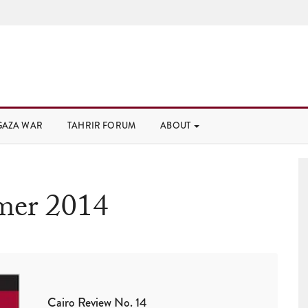
GAZA WAR
TAHRIR FORUM
ABOUT
er 2014
Cairo Review No. 14