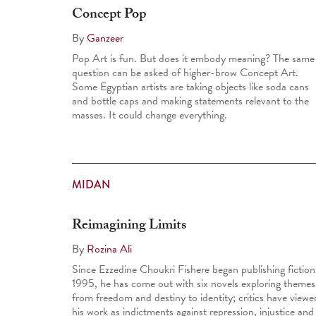
Concept Pop
By
Ganzeer
Pop Art is fun. But does it embody meaning? The same
question can be asked of higher-brow Concept Art.
Some Egyptian artists are taking objects like soda cans
and bottle caps and making statements relevant to the
masses. It could change everything.
MIDAN
Reimagining Limits
By
Rozina Ali
Since Ezzedine Choukri Fishere began publishing fiction
1995, he has come out with six novels exploring themes
from freedom and destiny to identity; critics have viewe
his work as indictments against repression, injustice and