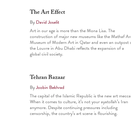
The Art Effect
By
David Joselit
Art in our age is more than the Mona Lisa. The
construction of major new museums like the Mathaf Ar
Museum of Modern Art in Qatar and even an outpost 
the Louvre in Abu Dhabi reflects the expansion of a
global civil society.
Tehran Bazaar
By
Joobin Bekhrad
The capital of the Islamic Republic is the new art mecca
When it comes to culture, it’s not your ayatollah’s Iran
anymore. Despite continuing pressures including
censorship, the country’s art scene is flourishing.