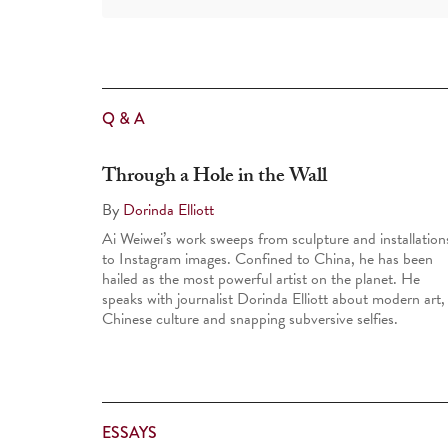
Q & A
Through a Hole in the Wall
By
Dorinda Elliott
Ai Weiwei’s work sweeps from sculpture and installation
to Instagram images. Confined to China, he has been
hailed as the most powerful artist on the planet. He
speaks with journalist Dorinda Elliott about modern art,
Chinese culture and snapping subversive selfies.
ESSAYS