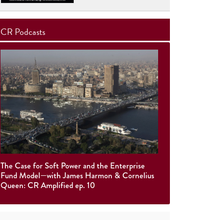
CR Podcasts
The Case for Soft Power and the Enterprise
Fund Model—with James Harmon & Cornelius
Queen: CR Amplified ep. 10