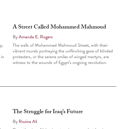
A Street Called Mohammed Mahmoud
By
Amanda E. Rogers
y,
The walls of Mohammed Mahmoud Street, with their
vibrant murals portraying the unflinching gaze of blinded
 in
protesters, or the serene smiles of winged martyrs, are
witness to the wounds of Egypt’s ongoing revolution.
The Struggle for Iraq’s Future
By
Rozina Ali