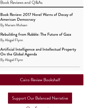
Book Reviews
and
Q&As
Book Review: 2017 Novel Warns of Decay of
American Democracy
By
Mariam Mohsen
Rebuilding from Rubble: The Future of Gaza
By
Abigail Flynn
Artificial Intelligence and Intellectual Property
On the Global Agenda
By
Abigail Flynn
Cairo Review Bookshelf
Support Our Balanced Narrative