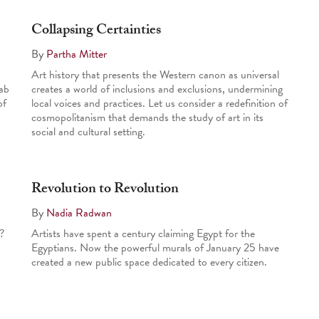
Collapsing Certainties
By
Partha Mitter
Art history that presents the Western canon as universal
ab
creates a world of inclusions and exclusions, undermining
of
local voices and practices. Let us consider a redefinition of
cosmopolitanism that demands the study of art in its
social and cultural setting.
Revolution to Revolution
By
Nadia Radwan
?
Artists have spent a century claiming Egypt for the
Egyptians. Now the powerful murals of January 25 have
created a new public space dedicated to every citizen.