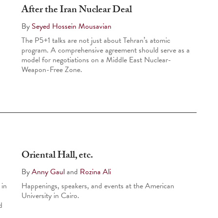
After the Iran Nuclear Deal
By
Seyed Hossein Mousavian
The P5+1 talks are not just about Tehran’s atomic
program. A comprehensive agreement should serve as a
model for negotiations on a Middle East Nuclear-
Weapon-Free Zone.
Oriental Hall, etc.
By
Anny Gaul
and
Rozina Ali
 in
Happenings, speakers, and events at the American
University in Cairo.
d