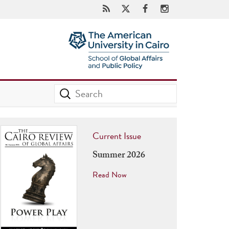
Current Issue
Summer 2026
Read Now